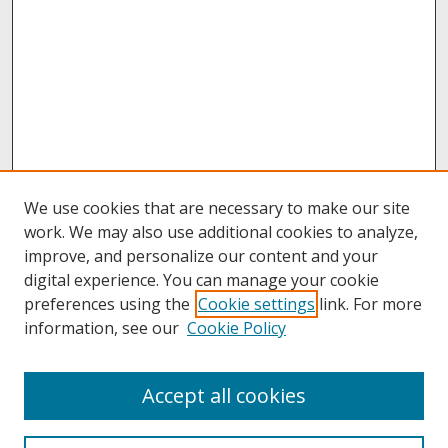
We use cookies that are necessary to make our site
work. We may also use additional cookies to analyze,
improve, and personalize our content and your
digital experience. You can manage your cookie
preferences using the
Cookie settings
link. For more
information, see our
Cookie Policy
About
Accept all cookies
About UNCOpen
University Libraries