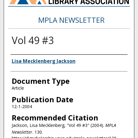
MPLA NEWSLETTER
Vol 49 #3
Authors
Lisa Mecklenberg Jackson
Document Type
Article
Publication Date
12-1-2004
Recommended Citation
Jackson, Lisa Mecklenberg, "Vol 49 #3" (2004).
MPLA
Newsletter
. 130.