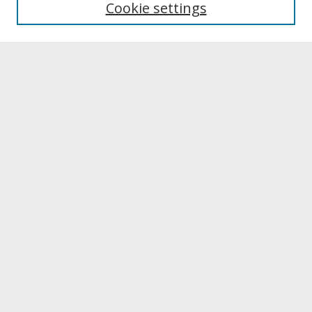
Cookie settings
Archives & Special Collections
Search
Enter search terms:
Select context to search:
Advanced Search
Notify me via email or
RSS
Browse
Collections
Disciplines
Authors