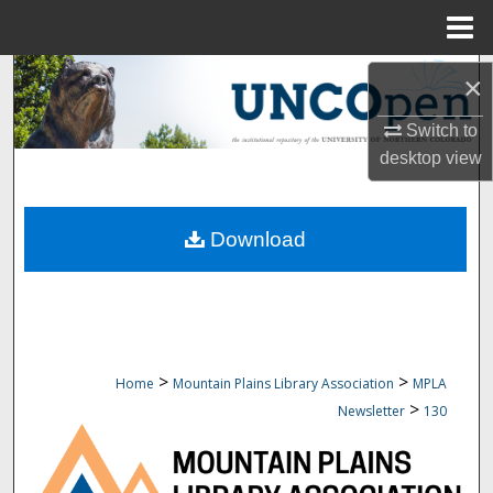
Menu
Home
Search
×
Browse Collections
Switch to
desktop
view
My Account
Download
About
Digital Commons Network™
>
>
Home
Mountain Plains Library Association
MPLA
>
Newsletter
130