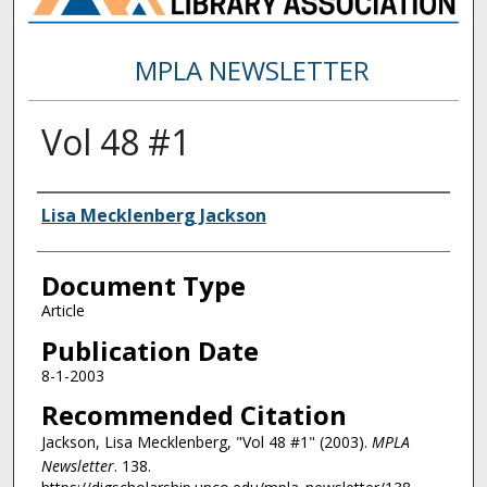
MPLA NEWSLETTER
Vol 48 #1
Authors
Lisa Mecklenberg Jackson
Document Type
Article
Publication Date
8-1-2003
Recommended Citation
Jackson, Lisa Mecklenberg, "Vol 48 #1" (2003).
MPLA
Newsletter
. 138.