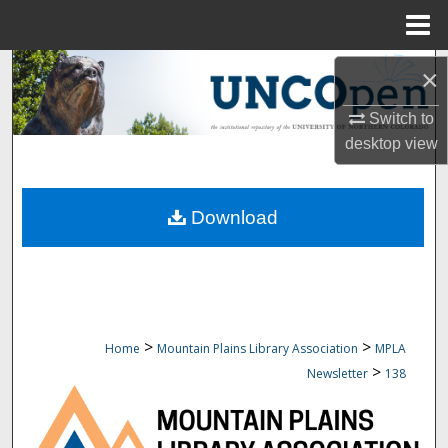
Menu
Home
Search
×
Browse Collections
Switch to
desktop
view
My Account
Download
About
Digital Commons Network™
>
>
Home
Mountain Plains Library Association
MPLA
>
Newsletter
138