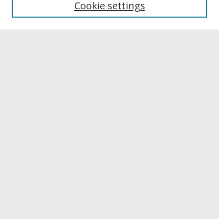
Cookie settings
Archives & Special Collections
Search
Enter search terms:
Select context to search:
Advanced Search
Notify me via email or
RSS
Browse
Collections
Disciplines
Authors