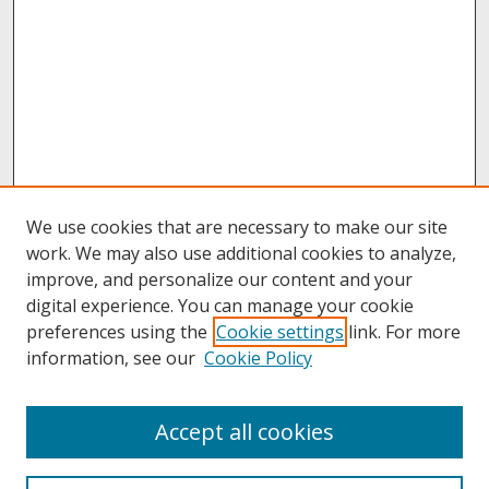
We use cookies that are necessary to make our site
work. We may also use additional cookies to analyze,
improve, and personalize our content and your
digital experience. You can manage your cookie
preferences using the
Cookie settings
link. For more
information, see our
Cookie Policy
About
Accept all cookies
About UNCOpen
University Libraries