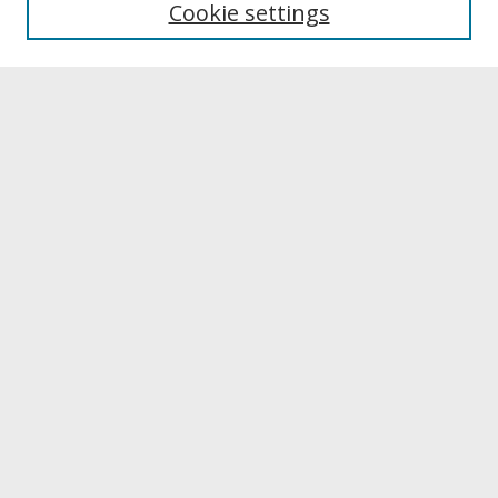
Cookie settings
Archives & Special Collections
Search
Enter search terms:
Select context to search:
Advanced Search
Notify me via email or
RSS
Browse
Collections
Disciplines
Authors