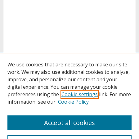
We use cookies that are necessary to make our site
work. We may also use additional cookies to analyze,
improve, and personalize our content and your
digital experience. You can manage your cookie
preferences using the
Cookie settings
link. For more
information, see our
Cookie Policy
About
Accept all cookies
About UNCOpen
University Libraries