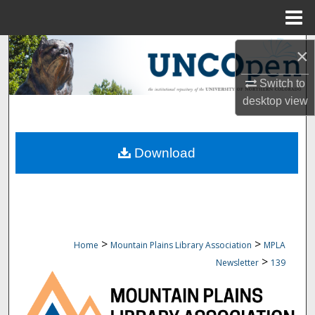
Menu
Home
Search
×
Browse Collections
Switch to
desktop
view
My Account
Download
About
Digital Commons Network™
>
>
Home
Mountain Plains Library Association
MPLA
>
Newsletter
139