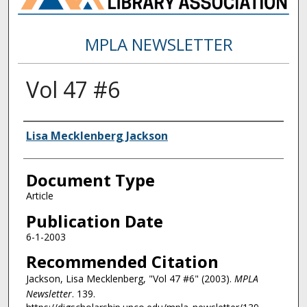
MPLA NEWSLETTER
Vol 47 #6
Authors
Lisa Mecklenberg Jackson
Document Type
Article
Publication Date
6-1-2003
Recommended Citation
Jackson, Lisa Mecklenberg, "Vol 47 #6" (2003).
MPLA
Newsletter
. 139.