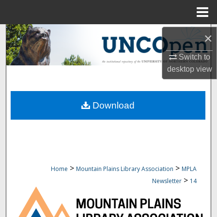
Menu
Home
Search
×
Switch to
Browse Collections
desktop
view
My Account
Download
About
Digital Commons Network™
>
>
Home
Mountain Plains Library Association
MPLA
>
Newsletter
14