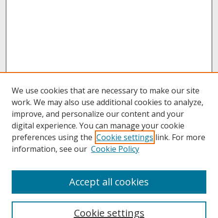
We use cookies that are necessary to make our site
work. We may also use additional cookies to analyze,
improve, and personalize our content and your
digital experience. You can manage your cookie
preferences using the
Cookie settings
link. For more
information, see our
Cookie Policy
About
Accept all cookies
About UNCOpen
University Libraries
Cookie settings