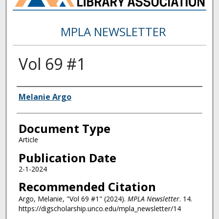
MPLA NEWSLETTER
Vol 69 #1
Authors
Melanie Argo
Document Type
Article
Publication Date
2-1-2024
Recommended Citation
Argo, Melanie, "Vol 69 #1" (2024).
MPLA Newsletter
. 14.
https://digscholarship.unco.edu/mpla_newsletter/14