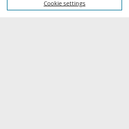
Cookie settings
Archives & Special Collections
Search
Enter search terms:
Select context to search:
Advanced Search
Notify me via email or
RSS
Browse
Collections
Disciplines
Authors