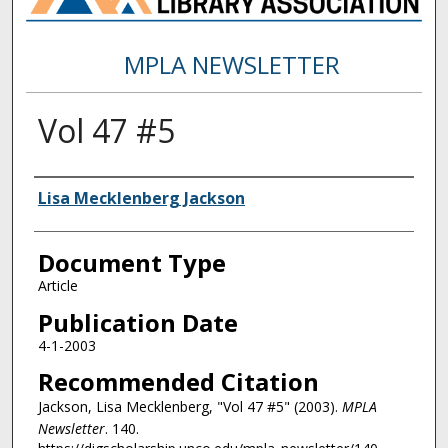
MPLA NEWSLETTER
Vol 47 #5
Authors
Lisa Mecklenberg Jackson
Document Type
Article
Publication Date
4-1-2003
Recommended Citation
Jackson, Lisa Mecklenberg, "Vol 47 #5" (2003).
MPLA
Newsletter
. 140.