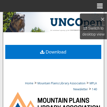
Menu
Home
Search
×
Browse Collections
Switch to
desktop
view
My Account
Download
About
Digital Commons Network™
>
>
Home
Mountain Plains Library Association
MPLA
>
Newsletter
140