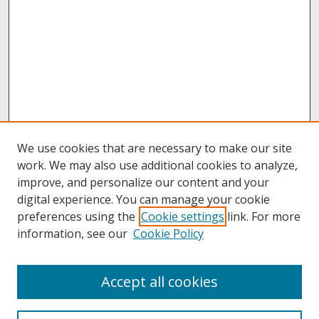
We use cookies that are necessary to make our site
work. We may also use additional cookies to analyze,
improve, and personalize our content and your
digital experience. You can manage your cookie
preferences using the
Cookie settings
link. For more
information, see our
Cookie Policy
About
Accept all cookies
About UNCOpen
University Libraries