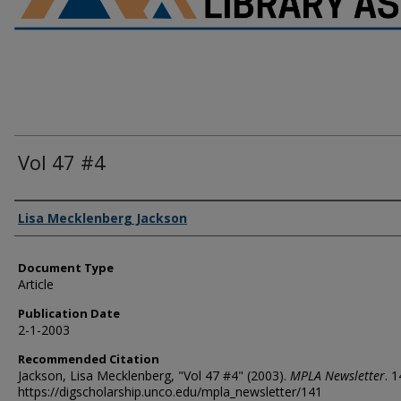
Vol 47 #4
Authors
Lisa Mecklenberg Jackson
Document Type
Article
Publication Date
2-1-2003
Recommended Citation
Jackson, Lisa Mecklenberg, "Vol 47 #4" (2003).
MPLA Newsletter
. 1
https://digscholarship.unco.edu/mpla_newsletter/141