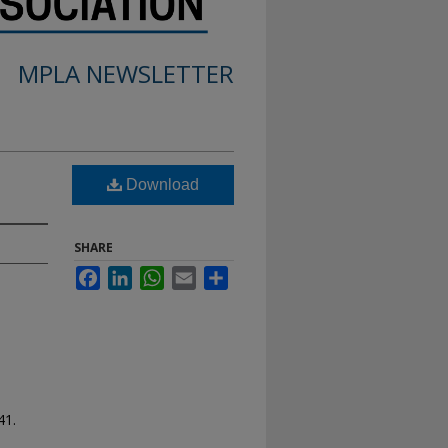
MPLA NEWSLETTER
Download
SHARE
Facebook
LinkedIn
WhatsApp
Email
Share
41.