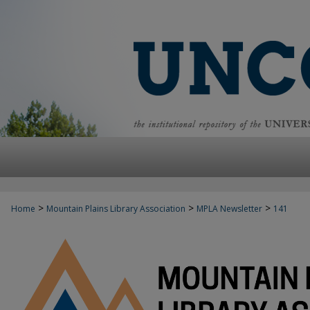
>
>
>
Home
Mountain Plains Library Association
MPLA Newsletter
141