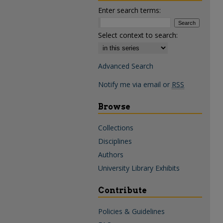
Enter search terms:
Select context to search:
Advanced Search
Notify me via email or
RSS
Browse
Collections
Disciplines
Authors
University Library Exhibits
Contribute
Policies & Guidelines