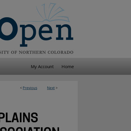
My Account
Home
<
Previous
Next
>