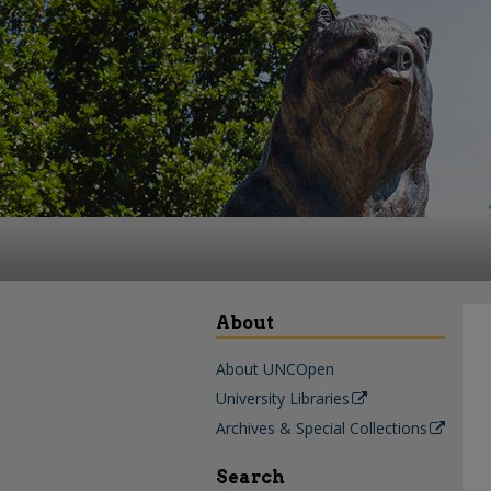
About
About UNCOpen
University Libraries
Archives & Special Collections
Search