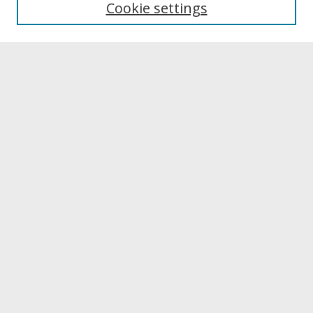
Cookie settings
Archives & Special Collections
Search
Enter search terms:
Select context to search:
Advanced Search
Notify me via email or
RSS
Browse
Collections
Disciplines
Authors