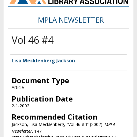
MPLA NEWSLETTER
Vol 46 #4
Authors
Lisa Mecklenberg Jackson
Document Type
Article
Publication Date
2-1-2002
Recommended Citation
Jackson, Lisa Mecklenberg, "Vol 46 #4" (2002).
MPLA
Newsletter
. 147.