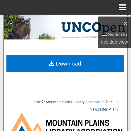
Menu
Home
Search
×
Browse Collections
Switch to
desktop
view
My Account
Download
About
Digital Commons Network™
>
>
Home
Mountain Plains Library Association
MPLA
>
Newsletter
147