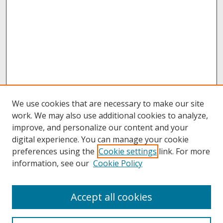
We use cookies that are necessary to make our site
work. We may also use additional cookies to analyze,
improve, and personalize our content and your
digital experience. You can manage your cookie
preferences using the
Cookie settings
link. For more
information, see our
Cookie Policy
About
Accept all cookies
About UNCOpen
University Libraries