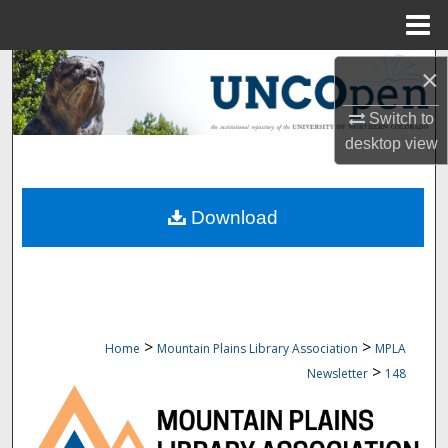
Menu
Home
Search
×
Browse Collections
Switch to
desktop
view
My Account
Download
About
Digital Commons Network™
>
>
Home
Mountain Plains Library Association
MPLA
>
Newsletter
148