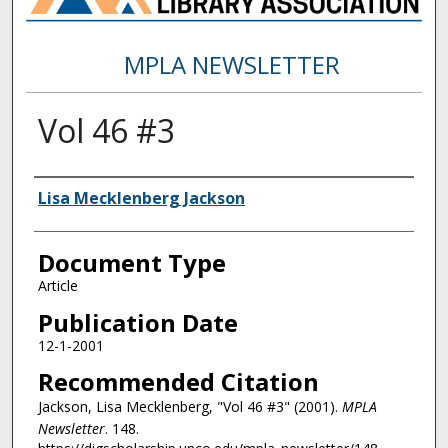
MPLA NEWSLETTER
Vol 46 #3
Authors
Lisa Mecklenberg Jackson
Document Type
Article
Publication Date
12-1-2001
Recommended Citation
Jackson, Lisa Mecklenberg, "Vol 46 #3" (2001).
MPLA
Newsletter
. 148.