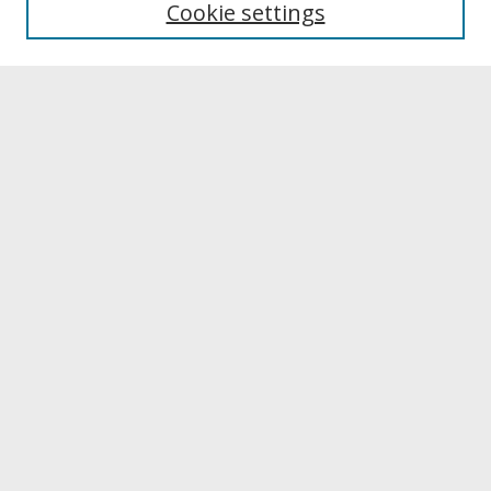
Cookie settings
Archives & Special Collections
Search
Enter search terms:
Select context to search:
Advanced Search
Notify me via email or
RSS
Browse
Collections
Disciplines
Authors