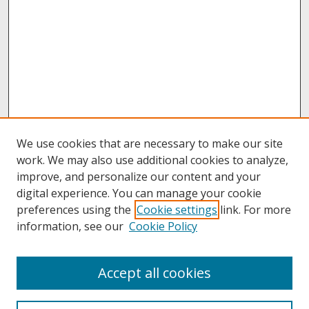
We use cookies that are necessary to make our site
work. We may also use additional cookies to analyze,
improve, and personalize our content and your
digital experience. You can manage your cookie
preferences using the
Cookie settings
link. For more
information, see our
Cookie Policy
About
Accept all cookies
About UNCOpen
University Libraries