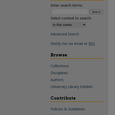
Enter search terms:
Select context to search:
Advanced Search
Notify me via email or
RSS
Browse
Collections
Disciplines
Authors
University Library Exhibits
Contribute
Policies & Guidelines