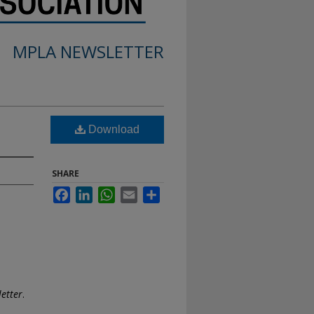
MPLA NEWSLETTER
Download
SHARE
Facebook
LinkedIn
WhatsApp
Email
Share
etter
.