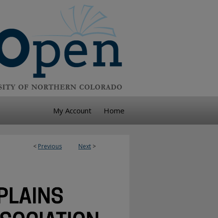
My Account
Home
<
Previous
Next
>