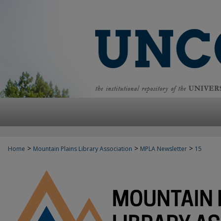
>
>
>
Home
Mountain Plains Library Association
MPLA Newsletter
15