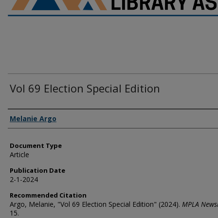
Vol 69 Election Special Edition
Authors
Melanie Argo
Document Type
Article
Publication Date
2-1-2024
Recommended Citation
Argo, Melanie, "Vol 69 Election Special Edition" (2024).
MPLA Newsl
15.