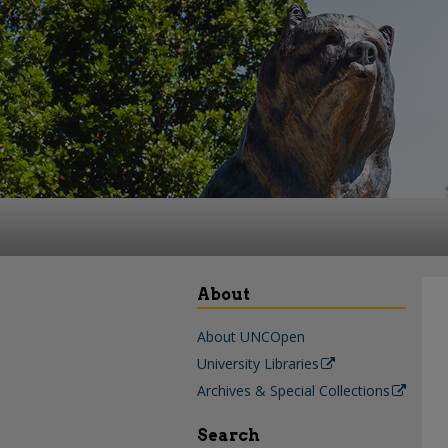
About
About UNCOpen
University Libraries
Archives & Special Collections
Search