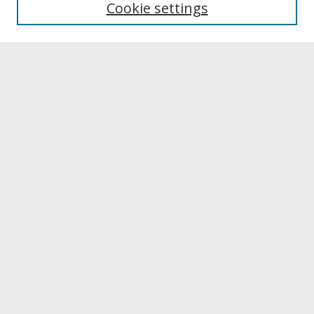
Cookie settings
Archives & Special Collections
Search
Enter search terms:
Select context to search:
Advanced Search
Notify me via email or
RSS
Browse
Collections
Disciplines
Authors