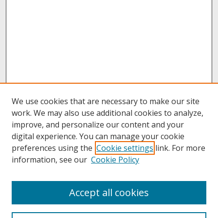
We use cookies that are necessary to make our site
work. We may also use additional cookies to analyze,
improve, and personalize our content and your
digital experience. You can manage your cookie
preferences using the
Cookie settings
link. For more
information, see our
Cookie Policy
About
Accept all cookies
About UNCOpen
University Libraries