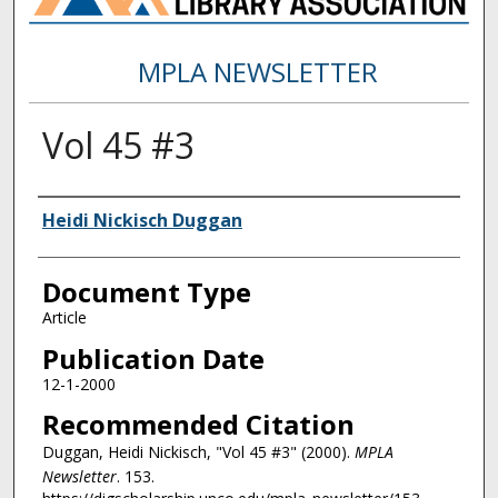
MPLA NEWSLETTER
Vol 45 #3
Authors
Heidi Nickisch Duggan
Document Type
Article
Publication Date
12-1-2000
Recommended Citation
Duggan, Heidi Nickisch, "Vol 45 #3" (2000).
MPLA
Newsletter
. 153.