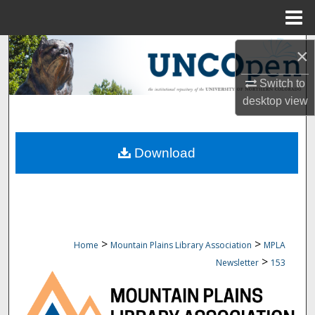
Menu
Home
Search
×
Browse Collections
Switch to
desktop
view
My Account
Download
About
Digital Commons Network™
>
>
Home
Mountain Plains Library Association
MPLA
>
Newsletter
153