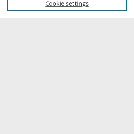
Cookie settings
Archives & Special Collections
Search
Enter search terms:
Select context to search:
Advanced Search
Notify me via email or
RSS
Browse
Collections
Disciplines
Authors