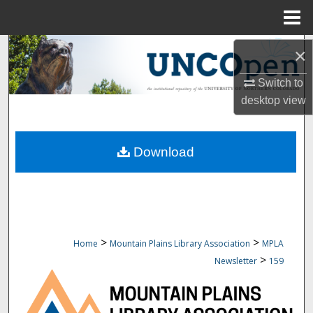
Menu
Home
Search
×
Browse Collections
Switch to
desktop
view
My Account
Download
About
Digital Commons Network™
>
>
Home
Mountain Plains Library Association
MPLA
>
Newsletter
159