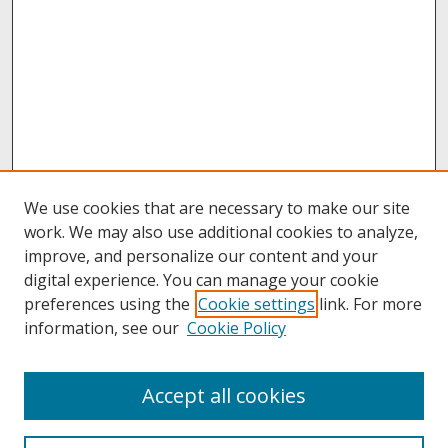
We use cookies that are necessary to make our site
work. We may also use additional cookies to analyze,
improve, and personalize our content and your
digital experience. You can manage your cookie
preferences using the
Cookie settings
link. For more
information, see our
Cookie Policy
About
Accept all cookies
About UNCOpen
University Libraries