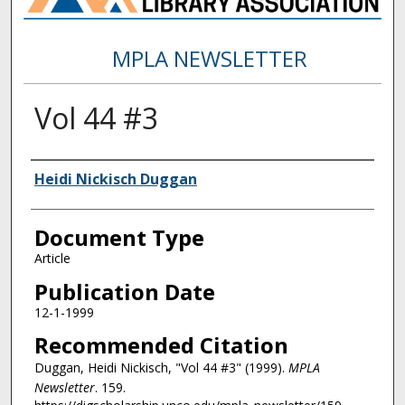
MPLA NEWSLETTER
Vol 44 #3
Authors
Heidi Nickisch Duggan
Document Type
Article
Publication Date
12-1-1999
Recommended Citation
Duggan, Heidi Nickisch, "Vol 44 #3" (1999).
MPLA
Newsletter
. 159.