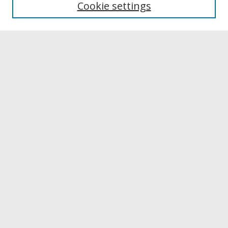
Cookie settings
Archives & Special Collections
Search
Enter search terms:
Select context to search:
Advanced Search
Notify me via email or
RSS
Browse
Collections
Disciplines
Authors