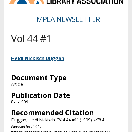
MPLA NEWSLETTER
Vol 44 #1
Authors
Heidi Nickisch Duggan
Document Type
Article
Publication Date
8-1-1999
Recommended Citation
Duggan, Heidi Nickisch, "Vol 44 #1" (1999).
MPLA
Newsletter
. 161.