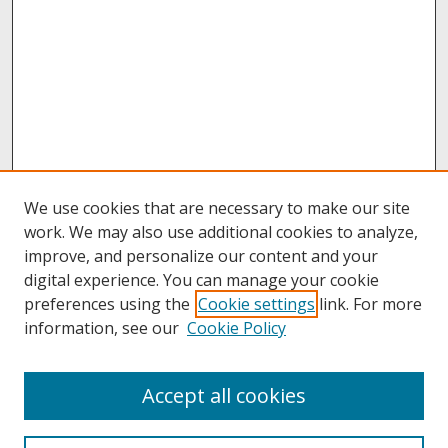
We use cookies that are necessary to make our site
work. We may also use additional cookies to analyze,
improve, and personalize our content and your
digital experience. You can manage your cookie
preferences using the
Cookie settings
link. For more
information, see our
Cookie Policy
About
Accept all cookies
About UNCOpen
University Libraries