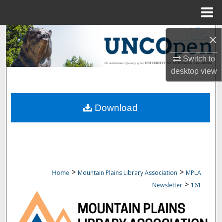
Menu
Home
Search
×
Browse Collections
Switch to
desktop
view
My Account
Download
About
Digital Commons Network™
>
>
Home
Mountain Plains Library Association
MPLA
>
Newsletter
161