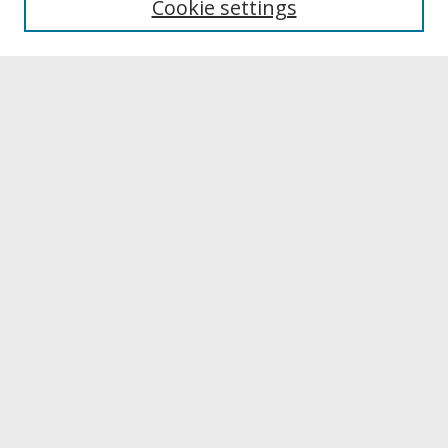
Cookie settings
Archives & Special Collections
Search
Enter search terms:
Select context to search:
Advanced Search
Notify me via email or
RSS
Browse
Collections
Disciplines
Authors