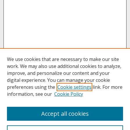
We use cookies that are necessary to make our site
work. We may also use additional cookies to analyze,
improve, and personalize our content and your
digital experience. You can manage your cookie
preferences using the
Cookie settings
link. For more
information, see our
Cookie Policy
About
Accept all cookies
About UNCOpen
University Libraries