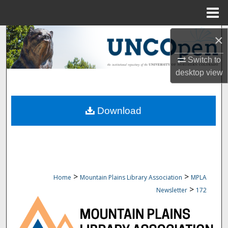
Menu
Home
Search
×
Switch to
Browse Collections
desktop
view
My Account
Download
About
Digital Commons Network™
>
>
Home
Mountain Plains Library Association
MPLA
>
Newsletter
172