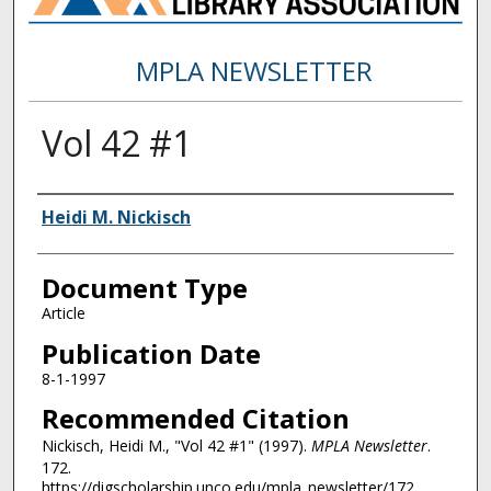
MPLA NEWSLETTER
Vol 42 #1
Authors
Heidi M. Nickisch
Document Type
Article
Publication Date
8-1-1997
Recommended Citation
Nickisch, Heidi M., "Vol 42 #1" (1997).
MPLA Newsletter
.
172.
https://digscholarship.unco.edu/mpla_newsletter/172