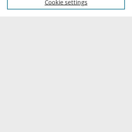
Cookie settings
Archives & Special Collections
Search
Enter search terms:
Select context to search:
Advanced Search
Notify me via email or
RSS
Browse
Collections
Disciplines
Authors