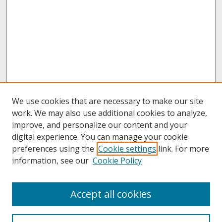
We use cookies that are necessary to make our site
work. We may also use additional cookies to analyze,
improve, and personalize our content and your
digital experience. You can manage your cookie
preferences using the
Cookie settings
link. For more
information, see our
Cookie Policy
About
Accept all cookies
About UNCOpen
University Libraries