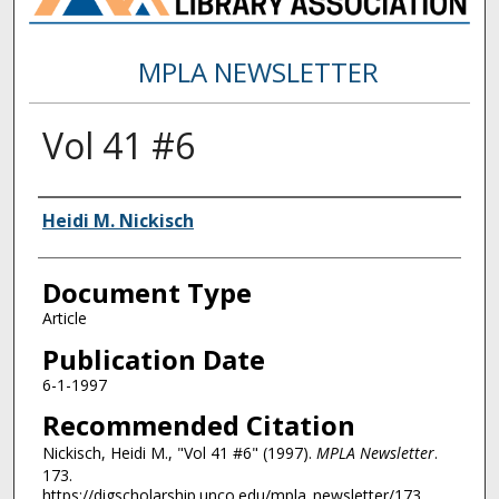
MPLA NEWSLETTER
Vol 41 #6
Authors
Heidi M. Nickisch
Document Type
Article
Publication Date
6-1-1997
Recommended Citation
Nickisch, Heidi M., "Vol 41 #6" (1997).
MPLA Newsletter
.
173.
https://digscholarship.unco.edu/mpla_newsletter/173