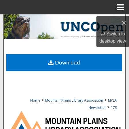
Menu
Home
Search
×
Switch to
Browse Collections
desktop
view
My Account
Download
About
Digital Commons Network™
>
>
Home
Mountain Plains Library Association
MPLA
>
Newsletter
173