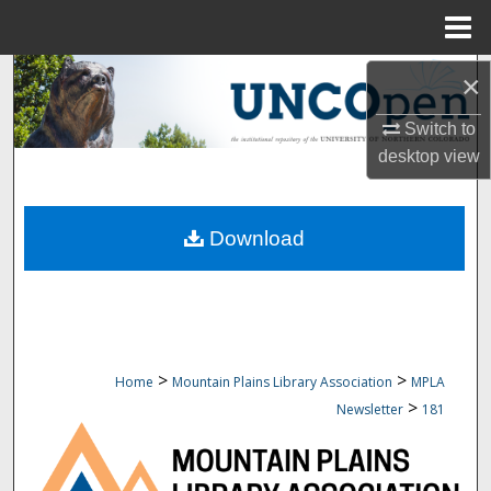
Menu
Home
Search
×
Switch to
Browse Collections
desktop
view
My Account
Download
About
Digital Commons Network™
>
>
Home
Mountain Plains Library Association
MPLA
>
Newsletter
181