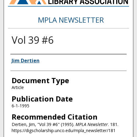
MPLA NEWSLETTER
Vol 39 #6
Authors
Jim Dertien
Document Type
Article
Publication Date
6-1-1995
Recommended Citation
Dertien, Jim, "Vol 39 #6" (1995).
MPLA Newsletter
. 181.
https://digscholarship.unco.edu/mpla_newsletter/181