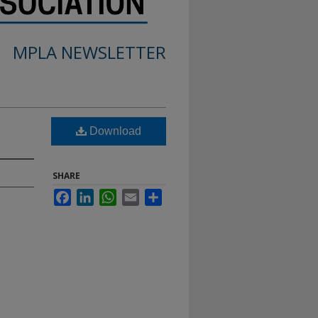
MPLA NEWSLETTER
Download
SHARE
Facebook
LinkedIn
WhatsApp
Email
Share