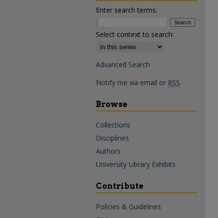
Enter search terms:
Select context to search:
Advanced Search
Notify me via email or
RSS
Browse
Collections
Disciplines
Authors
University Library Exhibits
Contribute
Policies & Guidelines