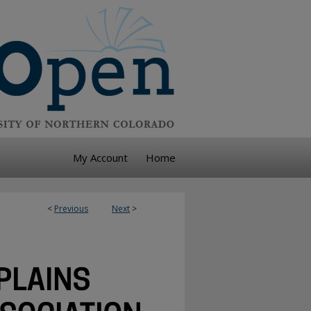
My Account
Home
<
Previous
Next
>