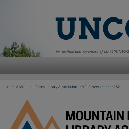
>
>
>
Home
Mountain Plains Library Association
MPLA Newsletter
182