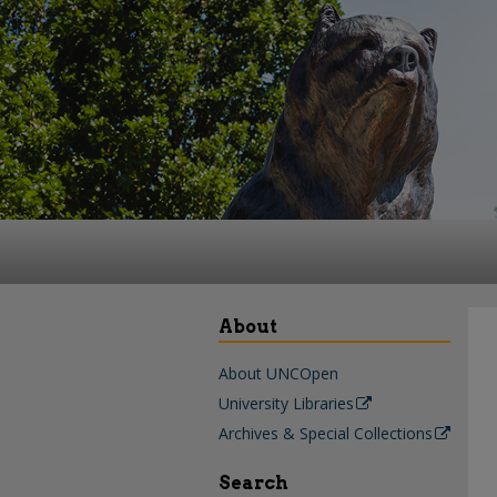
About
About UNCOpen
University Libraries
Archives & Special Collections
Search