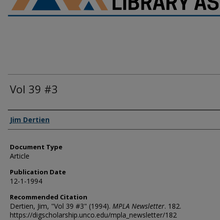
Vol 39 #3
Authors
Jim Dertien
Document Type
Article
Publication Date
12-1-1994
Recommended Citation
Dertien, Jim, "Vol 39 #3" (1994).
MPLA Newsletter
. 182.
https://digscholarship.unco.edu/mpla_newsletter/182