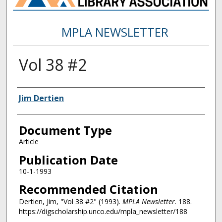
MPLA NEWSLETTER
Vol 38 #2
Authors
Jim Dertien
Document Type
Article
Publication Date
10-1-1993
Recommended Citation
Dertien, Jim, "Vol 38 #2" (1993).
MPLA Newsletter
. 188.
https://digscholarship.unco.edu/mpla_newsletter/188