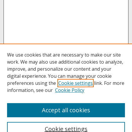
We use cookies that are necessary to make our site
work. We may also use additional cookies to analyze,
improve, and personalize our content and your
digital experience. You can manage your cookie
preferences using the
Cookie settings
link. For more
information, see our
Cookie Policy
About
Accept all cookies
About UNCOpen
University Libraries
Cookie settings