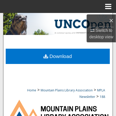
Menu
Home
Search
×
Switch to
Browse Collections
desktop
view
My Account
Download
About
Digital Commons Network™
>
>
Home
Mountain Plains Library Association
MPLA
>
Newsletter
188