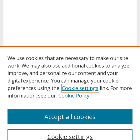
We use cookies that are necessary to make our site
work. We may also use additional cookies to analyze,
improve, and personalize our content and your
digital experience. You can manage your cookie
preferences using the
Cookie settings
link. For more
information, see our
Cookie Policy
About
Accept all cookies
About UNCOpen
University Libraries
Cookie settings