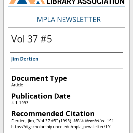
MPLA NEWSLETTER
Vol 37 #5
Authors
Jim Dertien
Document Type
Article
Publication Date
4-1-1993
Recommended Citation
Dertien, Jim, "Vol 37 #5" (1993).
MPLA Newsletter
. 191.
https://digscholarship.unco.edu/mpla_newsletter/191