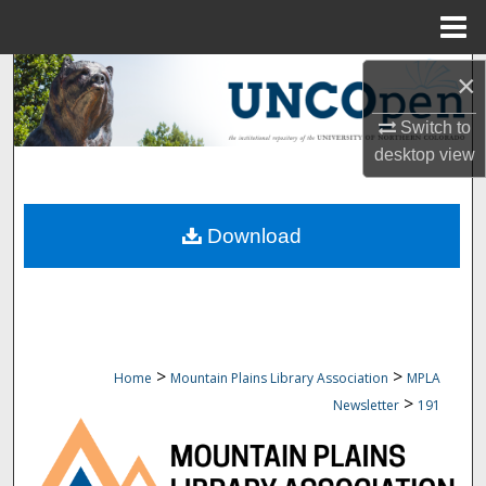
Menu
Home
Search
×
Switch to
Browse Collections
desktop
view
My Account
Download
About
Digital Commons Network™
>
>
Home
Mountain Plains Library Association
MPLA
>
Newsletter
191