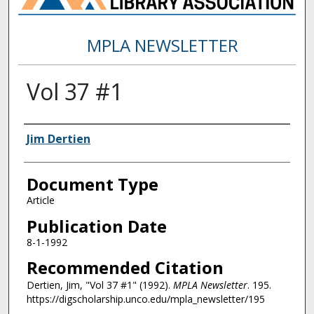
MPLA NEWSLETTER
Vol 37 #1
Authors
Jim Dertien
Document Type
Article
Publication Date
8-1-1992
Recommended Citation
Dertien, Jim, "Vol 37 #1" (1992).
MPLA Newsletter
. 195.
https://digscholarship.unco.edu/mpla_newsletter/195