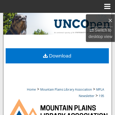
Menu
Home
Search
×
Switch to
Browse Collections
desktop
view
My Account
Download
About
Digital Commons Network™
>
>
Home
Mountain Plains Library Association
MPLA
>
Newsletter
195