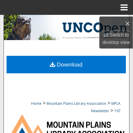
Menu
Home
Search
×
Switch to
Browse Collections
desktop
view
My Account
Download
About
Digital Commons Network™
>
>
Home
Mountain Plains Library Association
MPLA
>
Newsletter
197