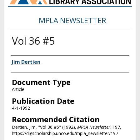
MPLA NEWSLETTER
Vol 36 #5
Authors
Jim Dertien
Document Type
Article
Publication Date
4-1-1992
Recommended Citation
Dertien, Jim, "Vol 36 #5" (1992).
MPLA Newsletter
. 197.
https://digscholarship.unco.edu/mpla_newsletter/197