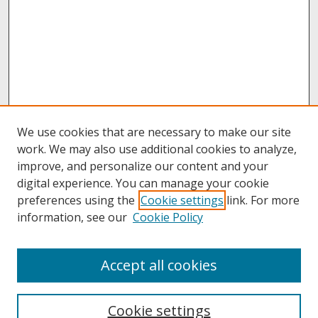
We use cookies that are necessary to make our site
work. We may also use additional cookies to analyze,
improve, and personalize our content and your
digital experience. You can manage your cookie
preferences using the
Cookie settings
link. For more
information, see our
Cookie Policy
About
Accept all cookies
About UNCOpen
University Libraries
Cookie settings