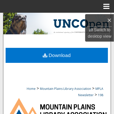
Menu
Home
Search
×
Switch to
Browse Collections
desktop
view
My Account
Download
About
Digital Commons Network™
>
>
Home
Mountain Plains Library Association
MPLA
>
Newsletter
198