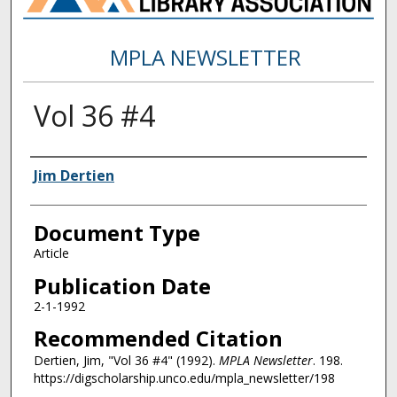
MPLA NEWSLETTER
Vol 36 #4
Authors
Jim Dertien
Document Type
Article
Publication Date
2-1-1992
Recommended Citation
Dertien, Jim, "Vol 36 #4" (1992).
MPLA Newsletter
. 198.
https://digscholarship.unco.edu/mpla_newsletter/198