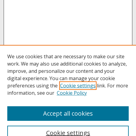
We use cookies that are necessary to make our site
work. We may also use additional cookies to analyze,
improve, and personalize our content and your
digital experience. You can manage your cookie
preferences using the
Cookie settings
link. For more
information, see our
Cookie Policy
About
Accept all cookies
About UNCOpen
University Libraries
Cookie settings