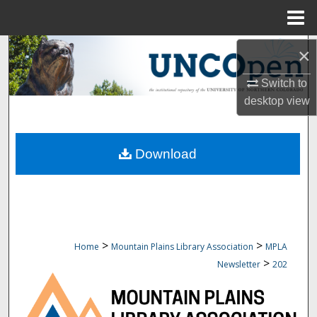
Menu
Home
Search
×
Switch to
Browse Collections
desktop
view
My Account
Download
About
Digital Commons Network™
>
>
Home
Mountain Plains Library Association
MPLA
>
Newsletter
202