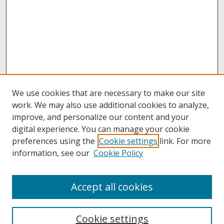
We use cookies that are necessary to make our site
work. We may also use additional cookies to analyze,
improve, and personalize our content and your
digital experience. You can manage your cookie
preferences using the
Cookie settings
link. For more
information, see our
Cookie Policy
About
Accept all cookies
About UNCOpen
University Libraries
Cookie settings