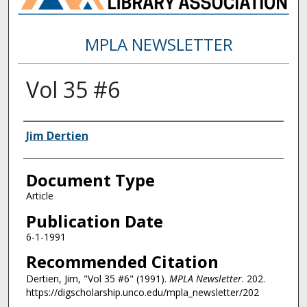
MPLA NEWSLETTER
Vol 35 #6
Authors
Jim Dertien
Document Type
Article
Publication Date
6-1-1991
Recommended Citation
Dertien, Jim, "Vol 35 #6" (1991).
MPLA Newsletter
. 202.
https://digscholarship.unco.edu/mpla_newsletter/202