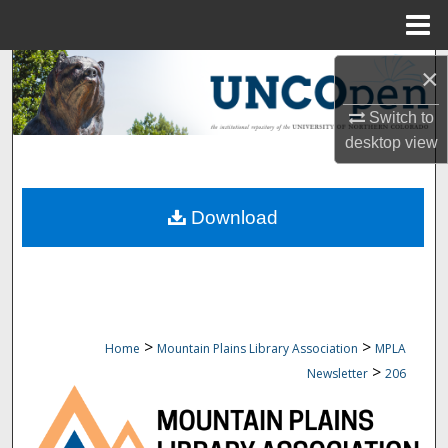
Menu
Home
Search
×
Switch to
Browse Collections
desktop
view
My Account
Download
About
Digital Commons Network™
>
>
Home
Mountain Plains Library Association
MPLA
>
Newsletter
206