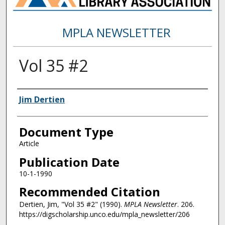
MPLA NEWSLETTER
Vol 35 #2
Authors
Jim Dertien
Document Type
Article
Publication Date
10-1-1990
Recommended Citation
Dertien, Jim, "Vol 35 #2" (1990).
MPLA Newsletter
. 206.
https://digscholarship.unco.edu/mpla_newsletter/206