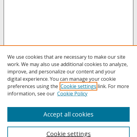
We use cookies that are necessary to make our site
work. We may also use additional cookies to analyze,
improve, and personalize our content and your
digital experience. You can manage your cookie
preferences using the
Cookie settings
link. For more
information, see our
Cookie Policy
About
Accept all cookies
About UNCOpen
University Libraries
Cookie settings