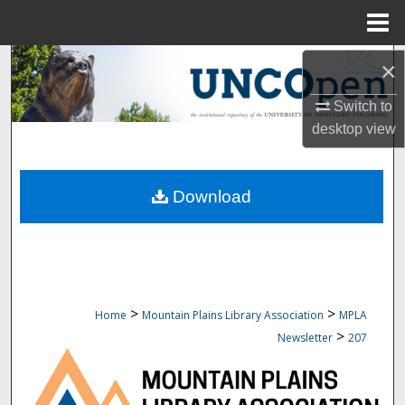
Menu
Home
Search
×
Switch to
Browse Collections
desktop
view
My Account
Download
About
Digital Commons Network™
>
>
Home
Mountain Plains Library Association
MPLA
>
Newsletter
207