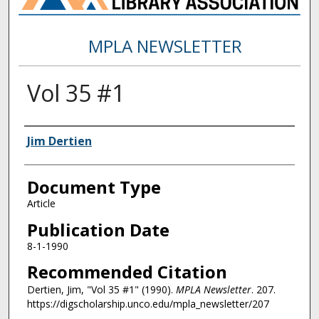
MPLA NEWSLETTER
Vol 35 #1
Authors
Jim Dertien
Document Type
Article
Publication Date
8-1-1990
Recommended Citation
Dertien, Jim, "Vol 35 #1" (1990).
MPLA Newsletter
. 207.
https://digscholarship.unco.edu/mpla_newsletter/207