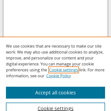
We use cookies that are necessary to make our site
work. We may also use additional cookies to analyze,
improve, and personalize our content and your
digital experience. You can manage your cookie
preferences using the
Cookie settings
link. For more
information, see our
Cookie Policy
About
Accept all cookies
About UNCOpen
University Libraries
Cookie settings