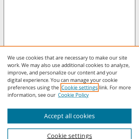
We use cookies that are necessary to make our site
work. We may also use additional cookies to analyze,
improve, and personalize our content and your
digital experience. You can manage your cookie
preferences using the
Cookie settings
link. For more
information, see our
Cookie Policy
About
Accept all cookies
About UNCOpen
University Libraries
Cookie settings