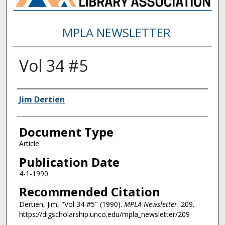
MPLA NEWSLETTER
Vol 34 #5
Authors
Jim Dertien
Document Type
Article
Publication Date
4-1-1990
Recommended Citation
Dertien, Jim, "Vol 34 #5" (1990).
MPLA Newsletter
. 209.
https://digscholarship.unco.edu/mpla_newsletter/209