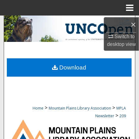
Menu
Home
Search
×
Switch to
Browse Collections
desktop
view
My Account
Download
About
Digital Commons Network™
>
>
Home
Mountain Plains Library Association
MPLA
>
Newsletter
209