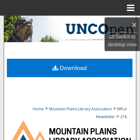
Menu
Home
Search
×
Switch to
Browse Collections
desktop
view
My Account
Download
About
Digital Commons Network™
>
>
Home
Mountain Plains Library Association
MPLA
>
Newsletter
218