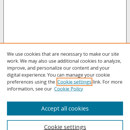
We use cookies that are necessary to make our site
work. We may also use additional cookies to analyze,
improve, and personalize our content and your
digital experience. You can manage your cookie
preferences using the
Cookie settings
link. For more
information, see our
Cookie Policy
About
Accept all cookies
About UNCOpen
University Libraries
Cookie settings