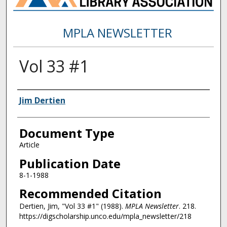
MPLA NEWSLETTER
Vol 33 #1
Authors
Jim Dertien
Document Type
Article
Publication Date
8-1-1988
Recommended Citation
Dertien, Jim, "Vol 33 #1" (1988).
MPLA Newsletter
. 218.
https://digscholarship.unco.edu/mpla_newsletter/218