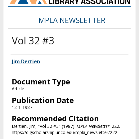
MPLA NEWSLETTER
Vol 32 #3
Authors
Jim Dertien
Document Type
Article
Publication Date
12-1-1987
Recommended Citation
Dertien, Jim, "Vol 32 #3" (1987).
MPLA Newsletter
. 222.
https://digscholarship.unco.edu/mpla_newsletter/222