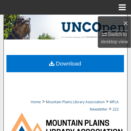
Menu
Home
Search
×
Switch to
Browse Collections
desktop
view
My Account
Download
About
Digital Commons Network™
>
>
Home
Mountain Plains Library Association
MPLA
>
Newsletter
222