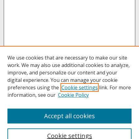
We use cookies that are necessary to make our site
work. We may also use additional cookies to analyze,
improve, and personalize our content and your
digital experience. You can manage your cookie
preferences using the
Cookie settings
link. For more
information, see our
Cookie Policy
About
Accept all cookies
About UNCOpen
University Libraries
Cookie settings