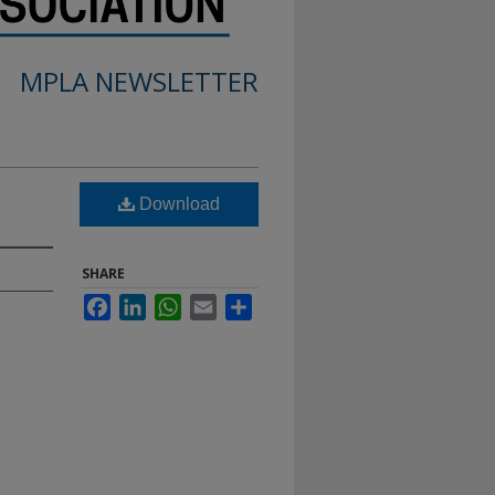
MPLA NEWSLETTER
Download
SHARE
Facebook
LinkedIn
WhatsApp
Email
Share