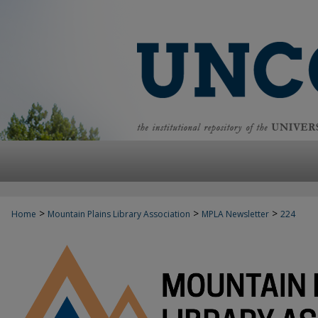
>
>
>
Home
Mountain Plains Library Association
MPLA Newsletter
224