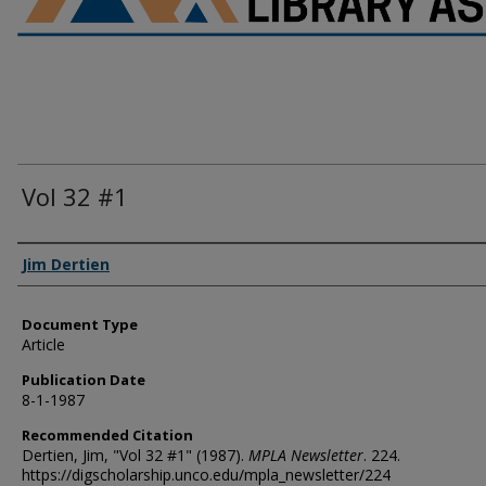
Vol 32 #1
Authors
Jim Dertien
Document Type
Article
Publication Date
8-1-1987
Recommended Citation
Dertien, Jim, "Vol 32 #1" (1987).
MPLA Newsletter
. 224.
https://digscholarship.unco.edu/mpla_newsletter/224