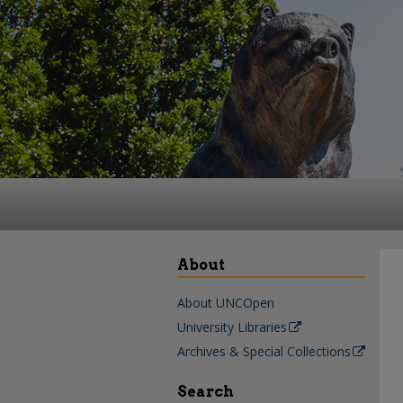
About
About UNCOpen
University Libraries
Archives & Special Collections
Search