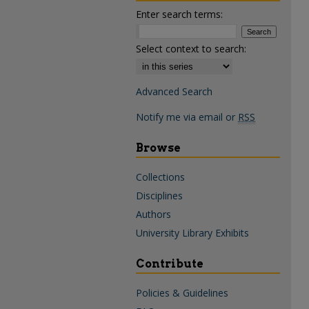
Enter search terms:
Select context to search:
Advanced Search
Notify me via email or
RSS
Browse
Collections
Disciplines
Authors
University Library Exhibits
Contribute
Policies & Guidelines