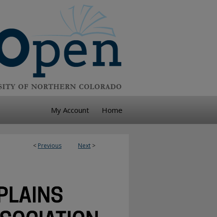
My Account
Home
<
Previous
Next
>