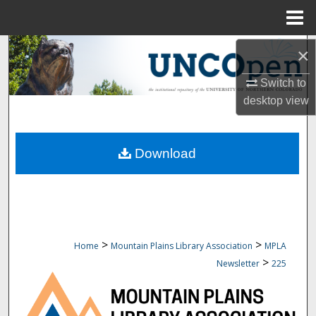
Menu
Home
Search
×
Switch to
Browse Collections
desktop
view
My Account
Download
About
Digital Commons Network™
>
>
Home
Mountain Plains Library Association
MPLA
>
Newsletter
225