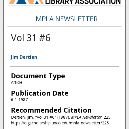
MPLA NEWSLETTER
Vol 31 #6
Authors
Jim Dertien
Document Type
Article
Publication Date
6-1-1987
Recommended Citation
Dertien, Jim, "Vol 31 #6" (1987).
MPLA Newsletter
. 225.
https://digscholarship.unco.edu/mpla_newsletter/225