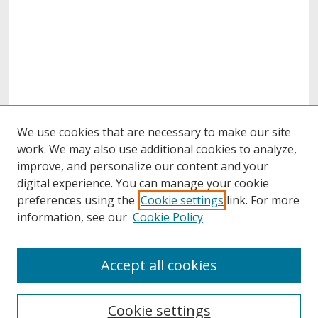
We use cookies that are necessary to make our site
work. We may also use additional cookies to analyze,
improve, and personalize our content and your
digital experience. You can manage your cookie
preferences using the
Cookie settings
link. For more
information, see our
Cookie Policy
About
Accept all cookies
About UNCOpen
University Libraries
Cookie settings