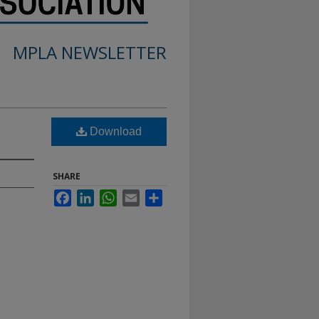
MPLA NEWSLETTER
Download
SHARE
Facebook
LinkedIn
WhatsApp
Email
Share