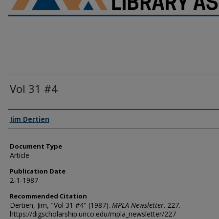
Vol 31 #4
Authors
Jim Dertien
Document Type
Article
Publication Date
2-1-1987
Recommended Citation
Dertien, Jim, "Vol 31 #4" (1987).
MPLA Newsletter
. 227.
https://digscholarship.unco.edu/mpla_newsletter/227