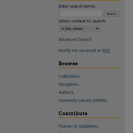
Enter search terms:
Select context to search:
Advanced Search
Notify me via email or
RSS
Browse
Collections
Disciplines
Authors
University Library Exhibits
Contribute
Policies & Guidelines