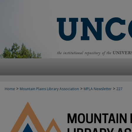
>
>
>
Home
Mountain Plains Library Association
MPLA Newsletter
227