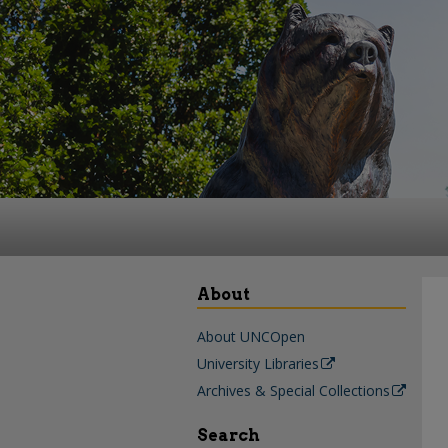
About
About UNCOpen
University Libraries
Archives & Special Collections
Search