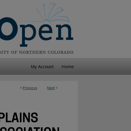
My Account
Home
<
Previous
Next
>