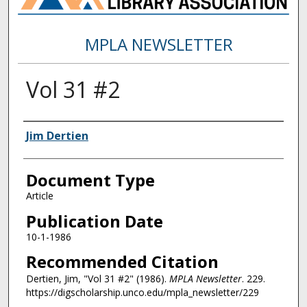
MPLA NEWSLETTER
Vol 31 #2
Authors
Jim Dertien
Document Type
Article
Publication Date
10-1-1986
Recommended Citation
Dertien, Jim, "Vol 31 #2" (1986).
MPLA Newsletter
. 229.
https://digscholarship.unco.edu/mpla_newsletter/229