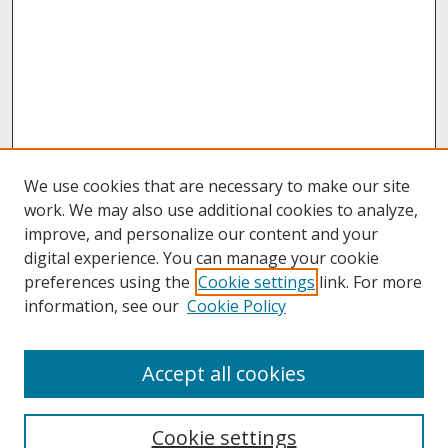
We use cookies that are necessary to make our site
work. We may also use additional cookies to analyze,
improve, and personalize our content and your
digital experience. You can manage your cookie
preferences using the
Cookie settings
link. For more
information, see our
Cookie Policy
About
Accept all cookies
About UNCOpen
University Libraries
Cookie settings