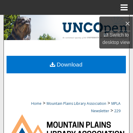
Menu
Home
Search
×
Switch to
Browse Collections
desktop
view
My Account
Download
About
Digital Commons Network™
>
>
Home
Mountain Plains Library Association
MPLA
>
Newsletter
229