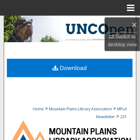
Menu
Home
Search
×
Switch to
Browse Collections
desktop
view
My Account
Download
About
Digital Commons Network™
>
>
Home
Mountain Plains Library Association
MPLA
>
Newsletter
231