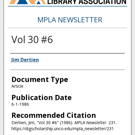
MPLA NEWSLETTER
Vol 30 #6
Authors
Jim Dertien
Document Type
Article
Publication Date
6-1-1986
Recommended Citation
Dertien, Jim, "Vol 30 #6" (1986).
MPLA Newsletter
. 231.
https://digscholarship.unco.edu/mpla_newsletter/231