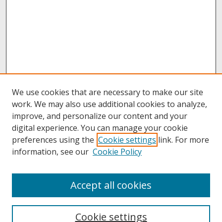
We use cookies that are necessary to make our site
work. We may also use additional cookies to analyze,
improve, and personalize our content and your
digital experience. You can manage your cookie
preferences using the
Cookie settings
link. For more
information, see our
Cookie Policy
About
Accept all cookies
About UNCOpen
University Libraries
Cookie settings