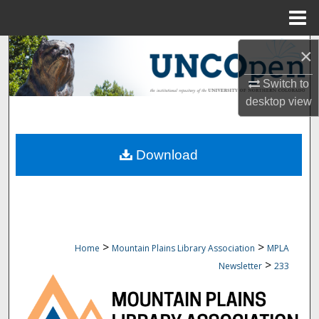
Menu
Home
Search
×
Switch to
Browse Collections
desktop
view
My Account
Download
About
Digital Commons Network™
>
>
Home
Mountain Plains Library Association
MPLA
>
Newsletter
233