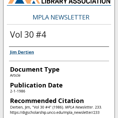
MPLA NEWSLETTER
Vol 30 #4
Authors
Jim Dertien
Document Type
Article
Publication Date
2-1-1986
Recommended Citation
Dertien, Jim, "Vol 30 #4" (1986).
MPLA Newsletter
. 233.
https://digscholarship.unco.edu/mpla_newsletter/233