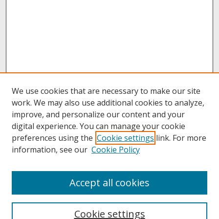
We use cookies that are necessary to make our site
work. We may also use additional cookies to analyze,
improve, and personalize our content and your
digital experience. You can manage your cookie
preferences using the
Cookie settings
link. For more
information, see our
Cookie Policy
About
Accept all cookies
About UNCOpen
University Libraries
Cookie settings