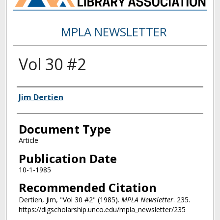
MPLA NEWSLETTER
Vol 30 #2
Authors
Jim Dertien
Document Type
Article
Publication Date
10-1-1985
Recommended Citation
Dertien, Jim, "Vol 30 #2" (1985).
MPLA Newsletter
. 235.
https://digscholarship.unco.edu/mpla_newsletter/235