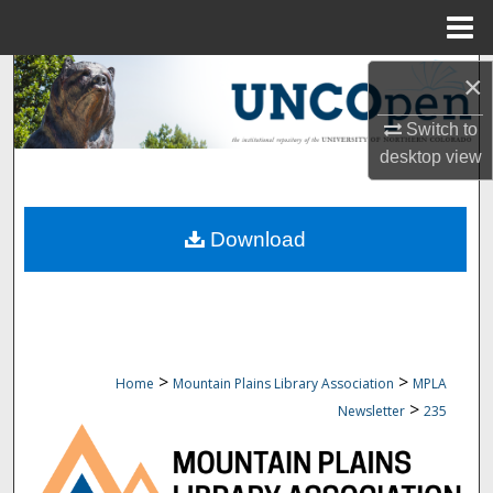
Menu
Home
Search
×
Switch to
Browse Collections
desktop
view
My Account
Download
About
Digital Commons Network™
>
>
Home
Mountain Plains Library Association
MPLA
>
Newsletter
235