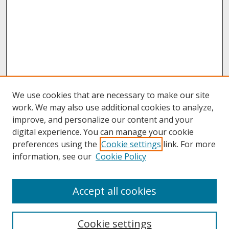
We use cookies that are necessary to make our site
work. We may also use additional cookies to analyze,
improve, and personalize our content and your
digital experience. You can manage your cookie
preferences using the
Cookie settings
link. For more
information, see our
Cookie Policy
About
Accept all cookies
About UNCOpen
University Libraries
Cookie settings