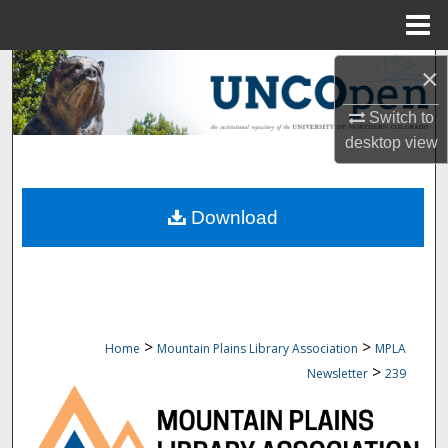
Menu
Home
Search
×
Switch to
Browse Collections
desktop
view
My Account
Download
About
Digital Commons Network™
>
>
Home
Mountain Plains Library Association
MPLA
>
Newsletter
239