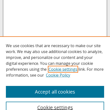
We use cookies that are necessary to make our site
work. We may also use additional cookies to analyze,
improve, and personalize our content and your
digital experience. You can manage your cookie
preferences using the
Cookie settings
link. For more
information, see our
Cookie Policy
About
Accept all cookies
About UNCOpen
University Libraries
Cookie settings