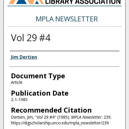
MPLA NEWSLETTER
Vol 29 #4
Authors
Jim Dertien
Document Type
Article
Publication Date
2-1-1985
Recommended Citation
Dertien, Jim, "Vol 29 #4" (1985).
MPLA Newsletter
. 239.
https://digscholarship.unco.edu/mpla_newsletter/239