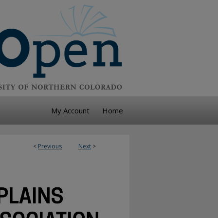
My Account
Home
<
Previous
Next
>