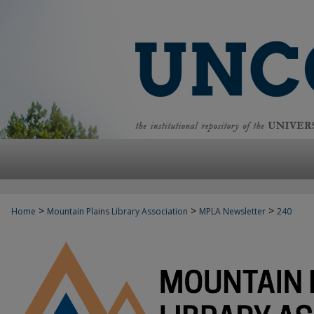
>
>
>
Home
Mountain Plains Library Association
MPLA Newsletter
240