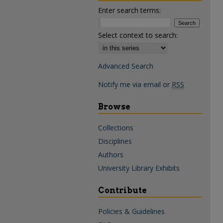
Enter search terms:
Select context to search:
Advanced Search
Notify me via email or
RSS
Browse
Collections
Disciplines
Authors
University Library Exhibits
Contribute
Policies & Guidelines