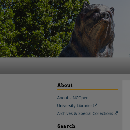
About
About UNCOpen
University Libraries
Archives & Special Collections
Search