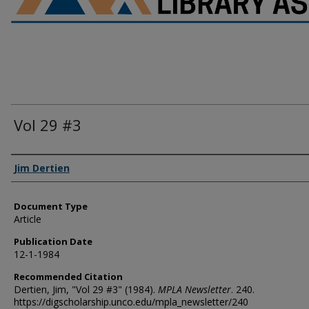
Vol 29 #3
Authors
Jim Dertien
Document Type
Article
Publication Date
12-1-1984
Recommended Citation
Dertien, Jim, "Vol 29 #3" (1984).
MPLA Newsletter
. 240.
https://digscholarship.unco.edu/mpla_newsletter/240