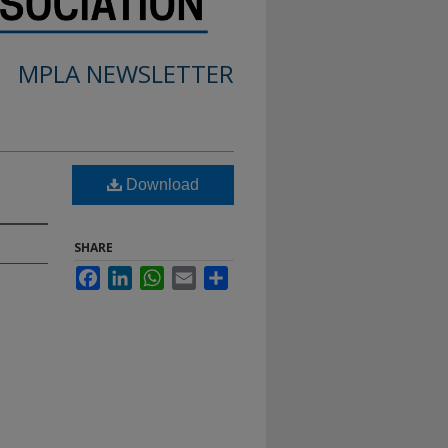
MPLA NEWSLETTER
Download
SHARE
Facebook
LinkedIn
WhatsApp
Email
Share