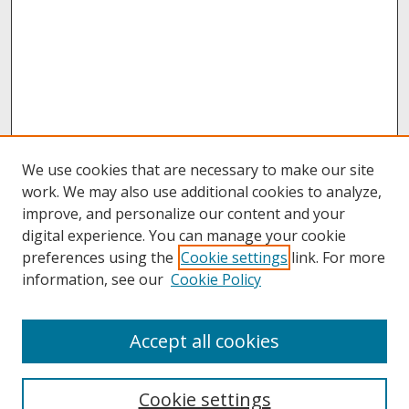
We use cookies that are necessary to make our site
work. We may also use additional cookies to analyze,
improve, and personalize our content and your
digital experience. You can manage your cookie
preferences using the
Cookie settings
link. For more
information, see our
Cookie Policy
About
Accept all cookies
About UNCOpen
University Libraries
Cookie settings