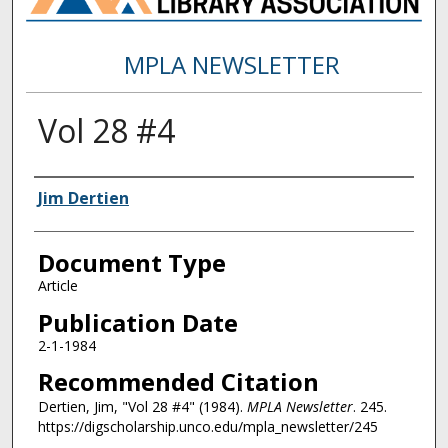
MPLA NEWSLETTER
Vol 28 #4
Authors
Jim Dertien
Document Type
Article
Publication Date
2-1-1984
Recommended Citation
Dertien, Jim, "Vol 28 #4" (1984).
MPLA Newsletter
. 245.
https://digscholarship.unco.edu/mpla_newsletter/245