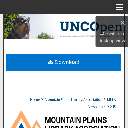
Menu
Home
Search
×
Switch to
Browse Collections
desktop
view
My Account
Download
About
Digital Commons Network™
>
>
Home
Mountain Plains Library Association
MPLA
>
Newsletter
245