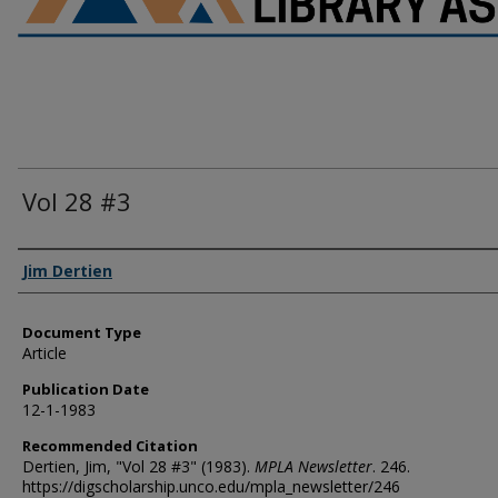
Vol 28 #3
Authors
Jim Dertien
Document Type
Article
Publication Date
12-1-1983
Recommended Citation
Dertien, Jim, "Vol 28 #3" (1983).
MPLA Newsletter
. 246.
https://digscholarship.unco.edu/mpla_newsletter/246