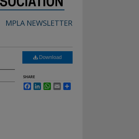
MPLA NEWSLETTER
Download
SHARE
Facebook
LinkedIn
WhatsApp
Email
Share