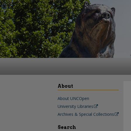
About
About UNCOpen
University Libraries
Archives & Special Collections
Search