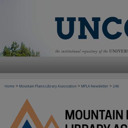
>
>
>
Home
Mountain Plains Library Association
MPLA Newsletter
246