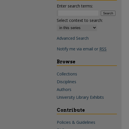
Enter search terms:
Select context to search:
Advanced Search
Notify me via email or
RSS
Browse
Collections
Disciplines
Authors
University Library Exhibits
Contribute
Policies & Guidelines