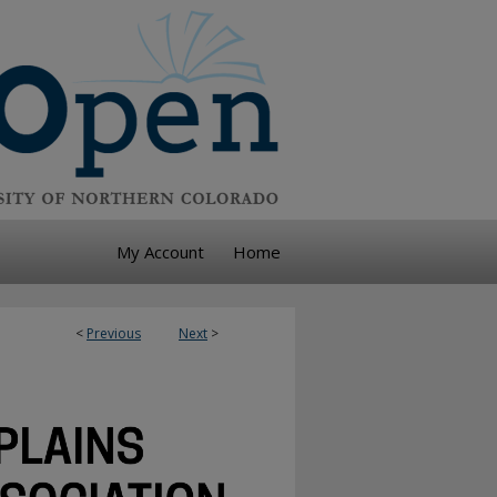
My Account
Home
<
Previous
Next
>