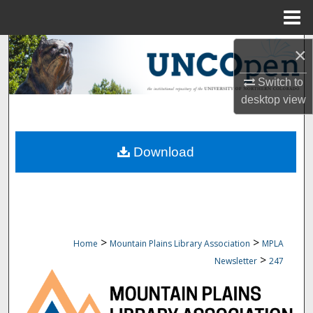
Menu
Home
Search
×
Switch to
Browse Collections
desktop
view
My Account
Download
About
Digital Commons Network™
>
>
Home
Mountain Plains Library Association
MPLA
>
Newsletter
247