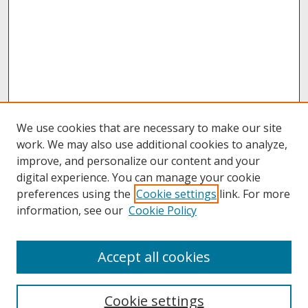
We use cookies that are necessary to make our site
work. We may also use additional cookies to analyze,
improve, and personalize our content and your
digital experience. You can manage your cookie
preferences using the
Cookie settings
link. For more
information, see our
Cookie Policy
About
Accept all cookies
About UNCOpen
University Libraries
Cookie settings