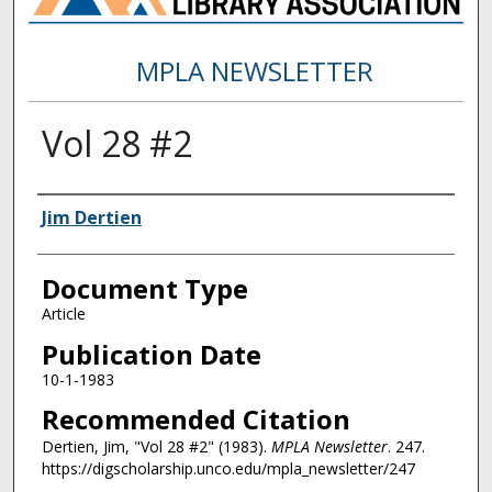
MPLA NEWSLETTER
Vol 28 #2
Authors
Jim Dertien
Document Type
Article
Publication Date
10-1-1983
Recommended Citation
Dertien, Jim, "Vol 28 #2" (1983).
MPLA Newsletter
. 247.
https://digscholarship.unco.edu/mpla_newsletter/247