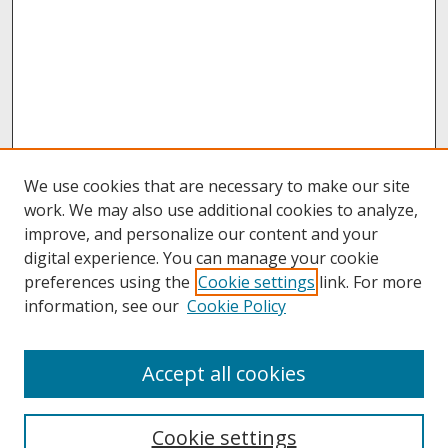
We use cookies that are necessary to make our site
work. We may also use additional cookies to analyze,
improve, and personalize our content and your
digital experience. You can manage your cookie
preferences using the
Cookie settings
link. For more
information, see our
Cookie Policy
About
Accept all cookies
About UNCOpen
University Libraries
Cookie settings