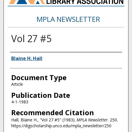
MPLA NEWSLETTER
Vol 27 #5
Authors
Blaine H. Hall
Document Type
Article
Publication Date
4-1-1983
Recommended Citation
Hall, Blaine H., "Vol 27 #5" (1983).
MPLA Newsletter
. 250.
https://digscholarship.unco.edu/mpla_newsletter/250