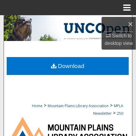
Menu
Home
Search
×
Switch to
Browse Collections
desktop
view
My Account
Download
About
Digital Commons Network™
>
>
Home
Mountain Plains Library Association
MPLA
>
Newsletter
250