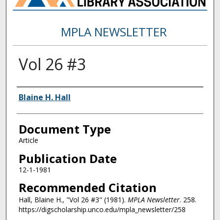
MPLA NEWSLETTER
Vol 26 #3
Authors
Blaine H. Hall
Document Type
Article
Publication Date
12-1-1981
Recommended Citation
Hall, Blaine H., "Vol 26 #3" (1981).
MPLA Newsletter
. 258.
https://digscholarship.unco.edu/mpla_newsletter/258