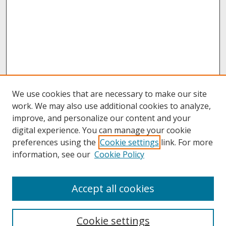
We use cookies that are necessary to make our site
work. We may also use additional cookies to analyze,
improve, and personalize our content and your
digital experience. You can manage your cookie
preferences using the
Cookie settings
link. For more
information, see our
Cookie Policy
About
Accept all cookies
About UNCOpen
University Libraries
Cookie settings