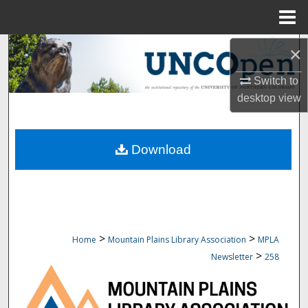
Menu
Home
Search
×
Switch to
Browse Collections
desktop
view
My Account
Download
About
Digital Commons Network™
>
>
Home
Mountain Plains Library Association
MPLA
>
Newsletter
258