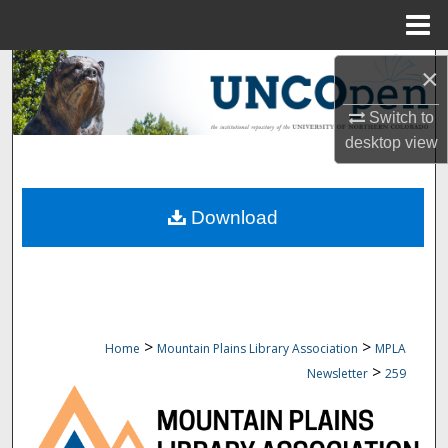
Menu
Home
Search
×
Switch to
Browse Collections
desktop
view
My Account
Download
About
Digital Commons Network™
>
>
Home
Mountain Plains Library Association
MPLA
>
Newsletter
259