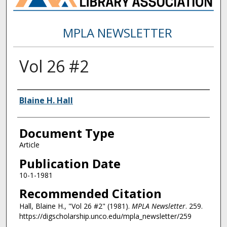
MPLA NEWSLETTER
Vol 26 #2
Authors
Blaine H. Hall
Document Type
Article
Publication Date
10-1-1981
Recommended Citation
Hall, Blaine H., "Vol 26 #2" (1981).
MPLA Newsletter
. 259.
https://digscholarship.unco.edu/mpla_newsletter/259