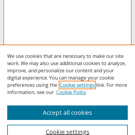
We use cookies that are necessary to make our site
work. We may also use additional cookies to analyze,
improve, and personalize our content and your
digital experience. You can manage your cookie
preferences using the
Cookie settings
link. For more
information, see our
Cookie Policy
About
Accept all cookies
About UNCOpen
University Libraries
Cookie settings