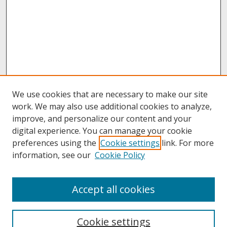
We use cookies that are necessary to make our site
work. We may also use additional cookies to analyze,
improve, and personalize our content and your
digital experience. You can manage your cookie
preferences using the
Cookie settings
link. For more
information, see our
Cookie Policy
About
Accept all cookies
About UNCOpen
University Libraries
Cookie settings