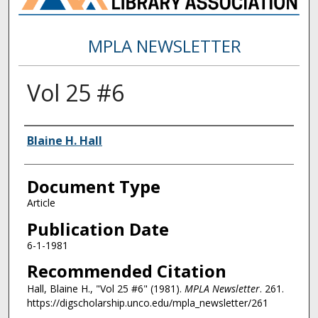
MPLA NEWSLETTER
Vol 25 #6
Authors
Blaine H. Hall
Document Type
Article
Publication Date
6-1-1981
Recommended Citation
Hall, Blaine H., "Vol 25 #6" (1981).
MPLA Newsletter
. 261.
https://digscholarship.unco.edu/mpla_newsletter/261