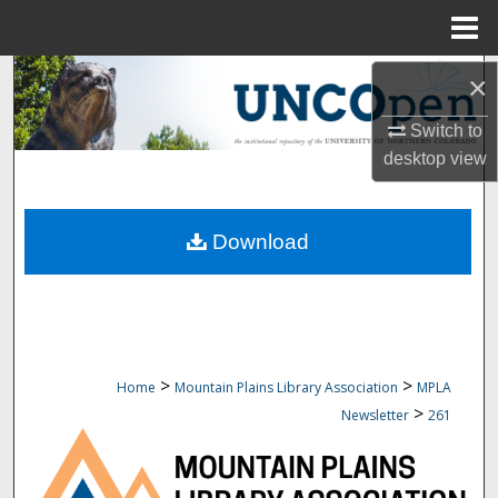
Menu
Home
Search
×
Switch to
Browse Collections
desktop
view
My Account
Download
About
Digital Commons Network™
>
>
Home
Mountain Plains Library Association
MPLA
>
Newsletter
261