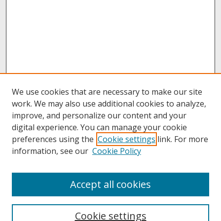
We use cookies that are necessary to make our site
work. We may also use additional cookies to analyze,
improve, and personalize our content and your
digital experience. You can manage your cookie
preferences using the
Cookie settings
link. For more
information, see our
Cookie Policy
About
Accept all cookies
About UNCOpen
University Libraries
Cookie settings