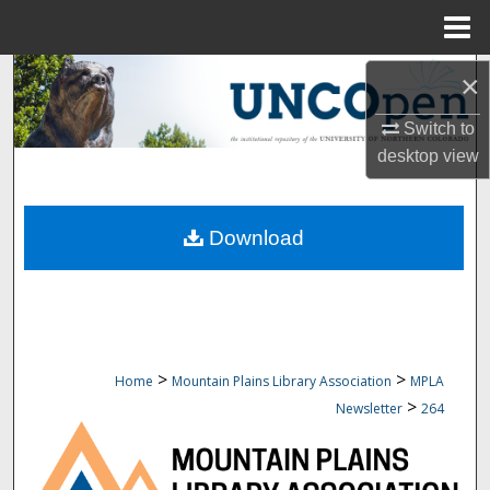
Menu
Home
Search
×
Switch to
Browse Collections
desktop
view
My Account
Download
About
Digital Commons Network™
>
>
Home
Mountain Plains Library Association
MPLA
>
Newsletter
264