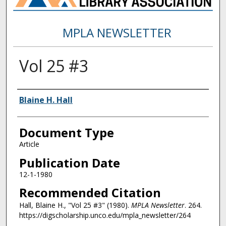
MPLA NEWSLETTER
Vol 25 #3
Authors
Blaine H. Hall
Document Type
Article
Publication Date
12-1-1980
Recommended Citation
Hall, Blaine H., "Vol 25 #3" (1980).
MPLA Newsletter
. 264.
https://digscholarship.unco.edu/mpla_newsletter/264