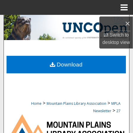
Menu
Home
Search
×
Switch to
Browse Collections
desktop
view
My Account
Download
About
Digital Commons Network™
>
>
Home
Mountain Plains Library Association
MPLA
>
Newsletter
27