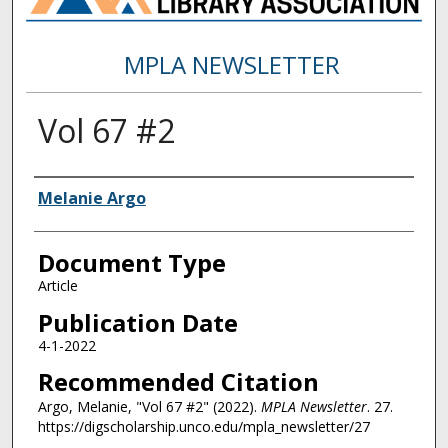
MPLA NEWSLETTER
Vol 67 #2
Authors
Melanie Argo
Document Type
Article
Publication Date
4-1-2022
Recommended Citation
Argo, Melanie, "Vol 67 #2" (2022).
MPLA Newsletter
. 27.
https://digscholarship.unco.edu/mpla_newsletter/27