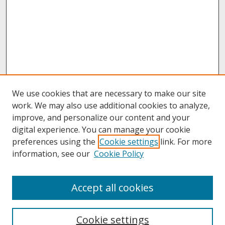
We use cookies that are necessary to make our site
work. We may also use additional cookies to analyze,
improve, and personalize our content and your
digital experience. You can manage your cookie
preferences using the
Cookie settings
link. For more
information, see our
Cookie Policy
About
Accept all cookies
About UNCOpen
University Libraries
Cookie settings