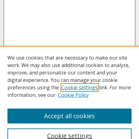
We use cookies that are necessary to make our site
work. We may also use additional cookies to analyze,
improve, and personalize our content and your
digital experience. You can manage your cookie
preferences using the
Cookie settings
link. For more
information, see our
Cookie Policy
About
Accept all cookies
About UNCOpen
University Libraries
Cookie settings