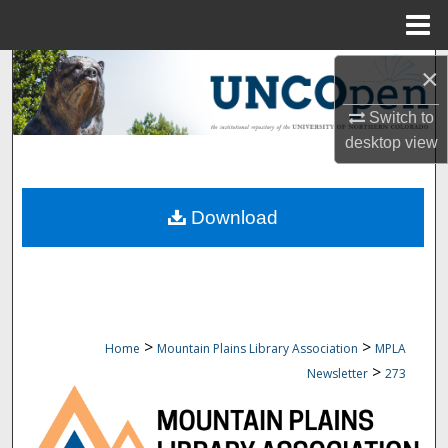
Menu
Home
Search
×
Switch to
Browse Collections
desktop
view
My Account
Download
About
Digital Commons Network™
>
>
Home
Mountain Plains Library Association
MPLA
>
Newsletter
273