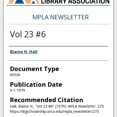
MPLA NEWSLETTER
Vol 23 #6
Authors
Blaine H. Hall
Document Type
Article
Publication Date
6-1-1979
Recommended Citation
Hall, Blaine H., "Vol 23 #6" (1979).
MPLA Newsletter
. 273.
https://digscholarship.unco.edu/mpla_newsletter/273