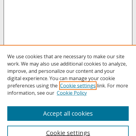
We use cookies that are necessary to make our site
work. We may also use additional cookies to analyze,
improve, and personalize our content and your
digital experience. You can manage your cookie
preferences using the
Cookie settings
link. For more
information, see our
Cookie Policy
About
Accept all cookies
About UNCOpen
University Libraries
Cookie settings