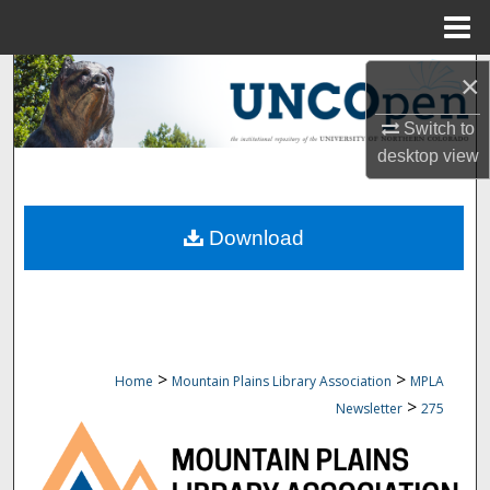
Menu
Home
Search
×
Switch to
Browse Collections
desktop
view
My Account
Download
About
Digital Commons Network™
>
>
Home
Mountain Plains Library Association
MPLA
>
Newsletter
275