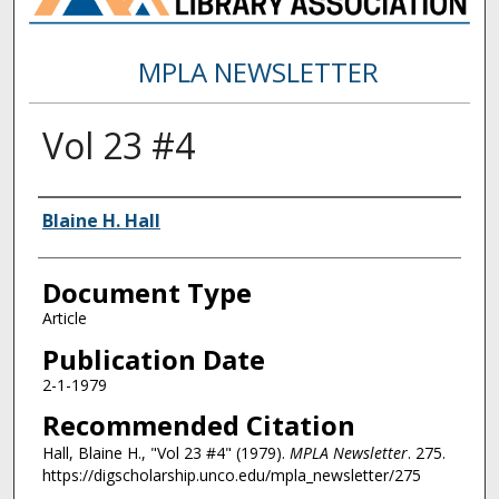
MPLA NEWSLETTER
Vol 23 #4
Authors
Blaine H. Hall
Document Type
Article
Publication Date
2-1-1979
Recommended Citation
Hall, Blaine H., "Vol 23 #4" (1979).
MPLA Newsletter
. 275.
https://digscholarship.unco.edu/mpla_newsletter/275