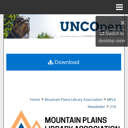
Menu
Home
Search
×
Switch to
Browse Collections
desktop
view
My Account
Download
About
Digital Commons Network™
>
>
Home
Mountain Plains Library Association
MPLA
>
Newsletter
276