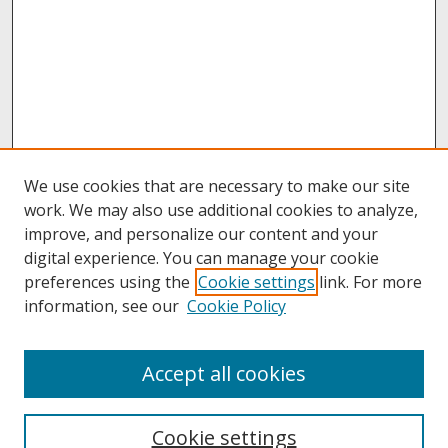
We use cookies that are necessary to make our site
work. We may also use additional cookies to analyze,
improve, and personalize our content and your
digital experience. You can manage your cookie
preferences using the
Cookie settings
link. For more
information, see our
Cookie Policy
About
Accept all cookies
About UNCOpen
University Libraries
Cookie settings