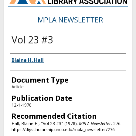
MPLA NEWSLETTER
Vol 23 #3
Authors
Blaine H. Hall
Document Type
Article
Publication Date
12-1-1978
Recommended Citation
Hall, Blaine H., "Vol 23 #3" (1978).
MPLA Newsletter
. 276.
https://digscholarship.unco.edu/mpla_newsletter/276