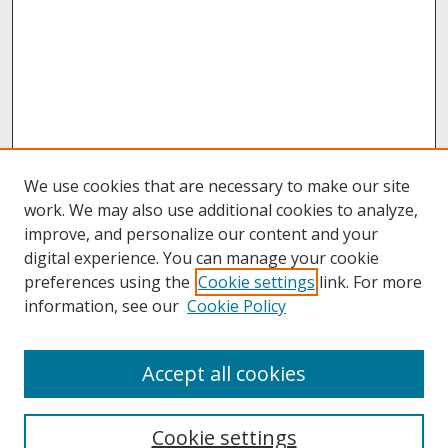
We use cookies that are necessary to make our site
work. We may also use additional cookies to analyze,
improve, and personalize our content and your
digital experience. You can manage your cookie
preferences using the
Cookie settings
link. For more
information, see our
Cookie Policy
About
Accept all cookies
About UNCOpen
University Libraries
Cookie settings