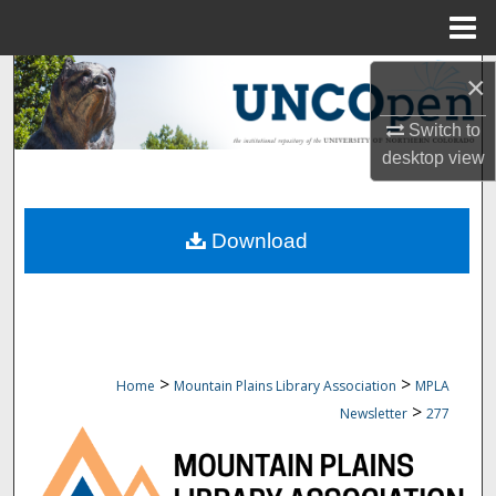
Menu
Home
Search
×
Switch to
Browse Collections
desktop
view
My Account
Download
About
Digital Commons Network™
>
>
Home
Mountain Plains Library Association
MPLA
>
Newsletter
277