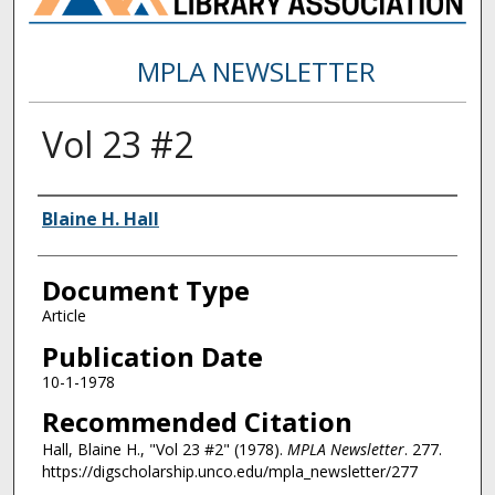
MPLA NEWSLETTER
Vol 23 #2
Authors
Blaine H. Hall
Document Type
Article
Publication Date
10-1-1978
Recommended Citation
Hall, Blaine H., "Vol 23 #2" (1978).
MPLA Newsletter
. 277.
https://digscholarship.unco.edu/mpla_newsletter/277