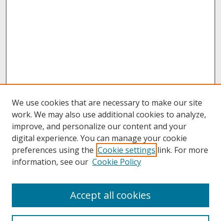
We use cookies that are necessary to make our site
work. We may also use additional cookies to analyze,
improve, and personalize our content and your
digital experience. You can manage your cookie
preferences using the
Cookie settings
link. For more
information, see our
Cookie Policy
About
Accept all cookies
About UNCOpen
University Libraries