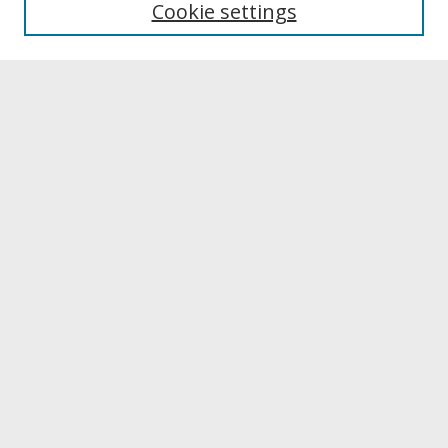
Cookie settings
Archives & Special Collections
Search
Enter search terms:
Select context to search:
Advanced Search
Notify me via email or
RSS
Browse
Collections
Disciplines
Authors