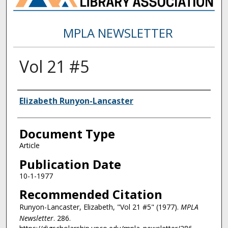
MPLA NEWSLETTER
Vol 21 #5
Authors
Elizabeth Runyon-Lancaster
Document Type
Article
Publication Date
10-1-1977
Recommended Citation
Runyon-Lancaster, Elizabeth, "Vol 21 #5" (1977).
MPLA
Newsletter
. 286.